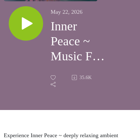
May 22, 2026
Inner
Peace ~
Music For
Meditation
35.6K
& Sleep ~
Rest &
Rejuvenate
Experience Inner Peace ~ deeply relaxing ambient