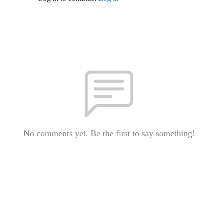
No comments yet. Be the first to say something!