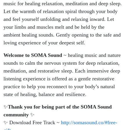
music for healing relaxation, meditation and deep sleep.
Let the warmth of relaxation spiral through your body
and feel yourself unfolding and relaxing inward. Let
your limbs and muscles melt and be held by the
ambient healing sounds. Gently opening to the safe and
loving experience of your deepest self.
Welcome to SOMA Sound
~ healing music and nature
sounds to calm the nervous system for deep relaxation,
meditation, and restorative sleep. Each immersive deep
listening experience is offered as a gentle restorative
practice to help you reconnect to your body’s natural
state of healing, balance and resilience.
✨
Thank you for being part of the SOMA Sound
community
✨
✨ Download Free Track ~
http://somasound.co/#free-