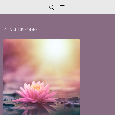
ALL EPISODES