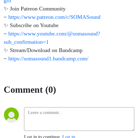
gift
✨ Join Patreon Community
~
https://www.patreon.com/c/SOMASound
✨ Subscribe on Youtube
~
https://www.youtube.com/@somasound?
sub_confirmation=1
✨ Stream/Download on Bandcamp
~
https://somasound1.bandcamp.com/
Comment (0)
Log in to continue.
Log in